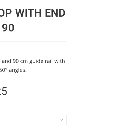
OP WITH END
 90
 and 90 cm guide rail with
-50° angles.
25