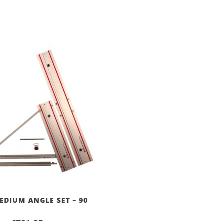
EDIUM ANGLE SET – 90