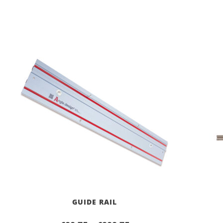
GUIDE RAIL