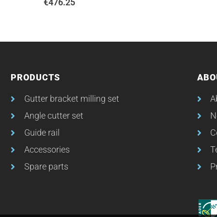
€
476.25
PRODUCTS
ABO
Gutter bracket milling set
A
Angle cutter set
N
Guide rail
C
Accessories
T
Spare parts
P