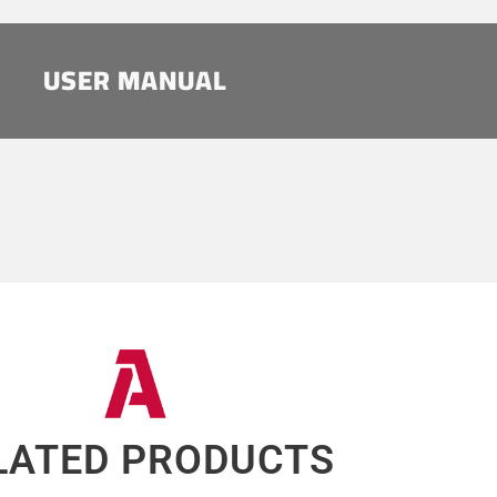
USER MANUAL
LATED PRODUCTS