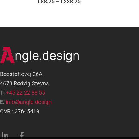
€
88.75
–
€
238.75
Boestoftevej 26A
4673 Rødvig Stevns
T:
+45 22 22 88 55
E:
info@angle.design
CVR.: 37645419