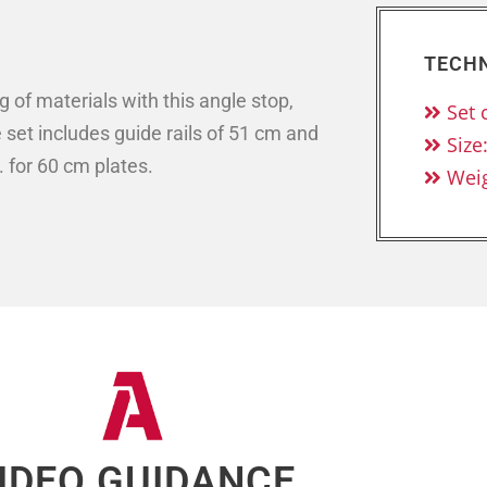
TECHN
of materials with this angle stop,
Set 
set includes guide rails of 51 cm and
Size
. for 60 cm plates.
Weig
IDEO GUIDANCE