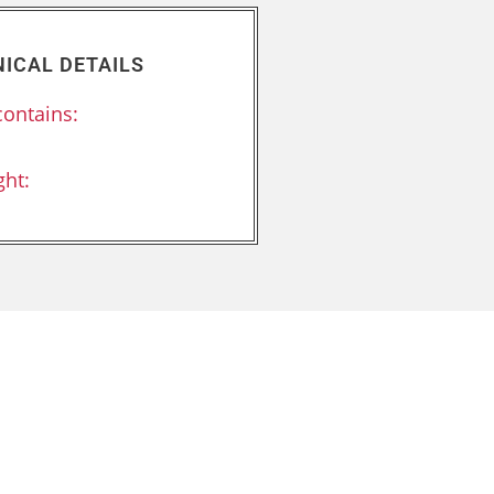
ICAL DETAILS
contains:
:
ht: