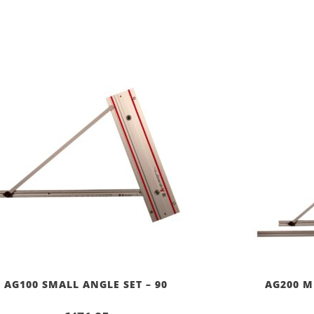
AG100 SMALL ANGLE SET – 90
AG200 M