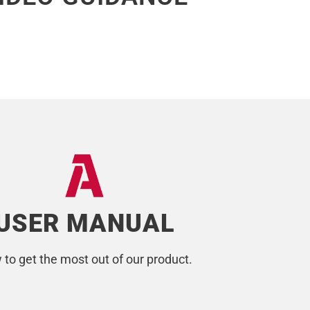
USER MANUAL
to get the most out of our product.