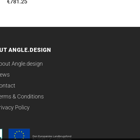
€
781.25
UT ANGLE.DESIGN
bout Angle.design
ews
ontact
erms & Conditions
rivacy Policy