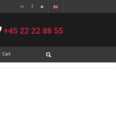
+45 22 22 88 55
Cart