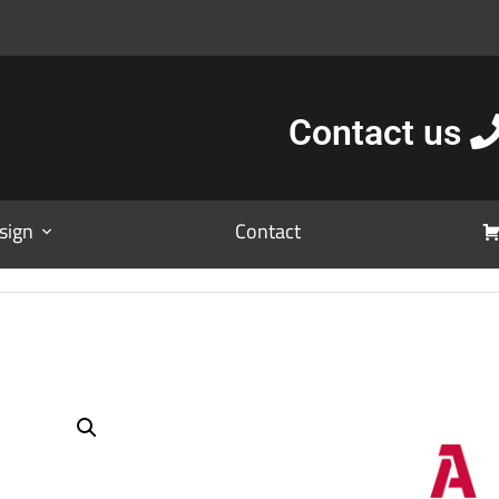
Contact us
sign
Contact