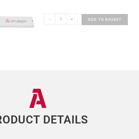
-
+
ADD TO BASKET
RODUCT DETAILS