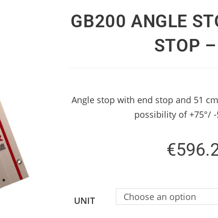
GB200 ANGLE ST
STOP –
Angle stop with end stop and 51 cm
possibility of +75°/ 
€
596.
Choose an option
UNIT