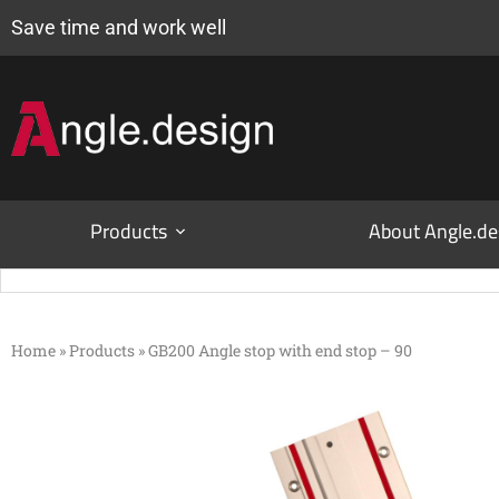
Save time and work well
Products
About Angle.de
Home
»
Products
»
GB200 Angle stop with end stop – 90