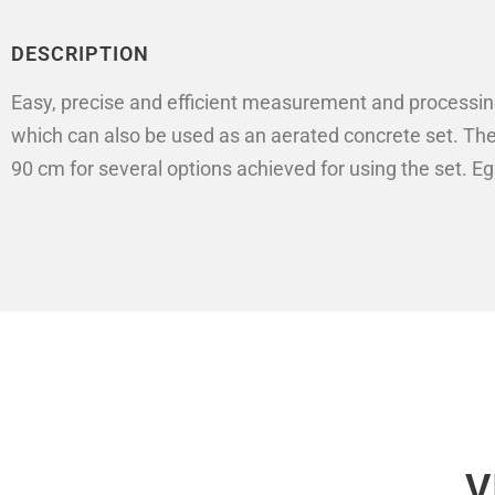
DESCRIPTION
Easy, precise and efficient measurement and processing 
which can also be used as an aerated concrete set. The 
90 cm for several options achieved for using the set. Eg
V