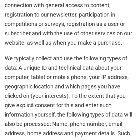
connection with general access to content,
registration to our newsletter, participation in
competitions or surveys, registration as a user or
subscriber and with the use of other services on our
website, as well as when you make a purchase.
We typically collect and use the following types of
data: A unique ID and technical data about your
computer, tablet or mobile phone, your IP address,
geographic location and which pages you have
clicked on (your interests). To the extent that you
give explicit consent for this and enter such
information yourself, the following types of data will
also be processed: Name, phone number, email
address, home address and payment details. Such