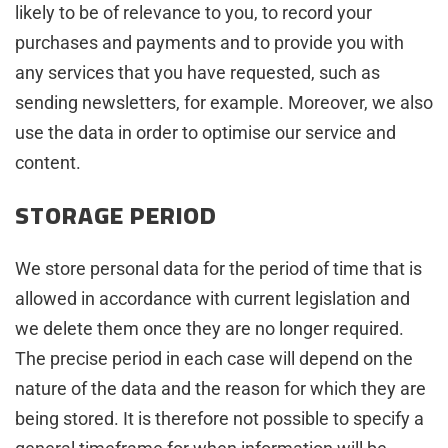
likely to be of relevance to you, to record your
purchases and payments and to provide you with
any services that you have requested, such as
sending newsletters, for example. Moreover, we also
use the data in order to optimise our service and
content.
STORAGE PERIOD
We store personal data for the period of time that is
allowed in accordance with current legislation and
we delete them once they are no longer required.
The precise period in each case will depend on the
nature of the data and the reason for which they are
being stored. It is therefore not possible to specify a