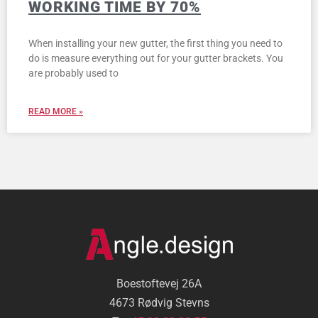
WORKING TIME BY 70%
When installing your new gutter, the first thing you need to
do is measure everything out for your gutter brackets. You
are probably used to
READ MORE »
Boestoftevej 26A
4673 Rødvig Stevns