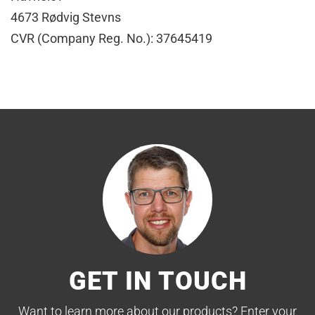
4673 Rødvig Stevns
CVR (Company Reg. No.): 37645419
GET IN TOUCH
Want to learn more about our products? Enter your