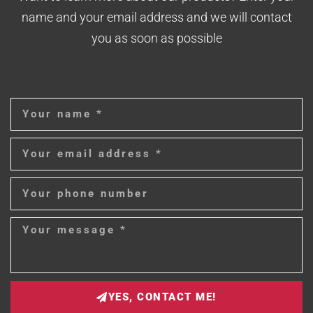
name and your email address and we will contact
you as soon as possible
YES, CONTACT ME!