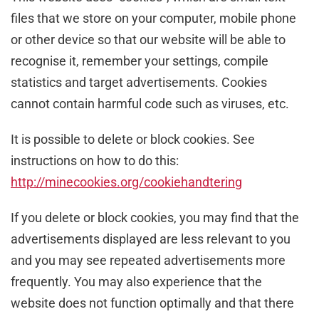
files that we store on your computer, mobile phone
or other device so that our website will be able to
recognise it, remember your settings, compile
statistics and target advertisements. Cookies
cannot contain harmful code such as viruses, etc.
It is possible to delete or block cookies. See
instructions on how to do this:
http://minecookies.org/cookiehandtering
If you delete or block cookies, you may find that the
advertisements displayed are less relevant to you
and you may see repeated advertisements more
frequently. You may also experience that the
website does not function optimally and that there