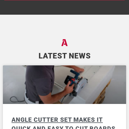
LATEST NEWS
ANGLE CUTTER SET MAKES IT
QUICK AND EASY TO CUT BOARDS