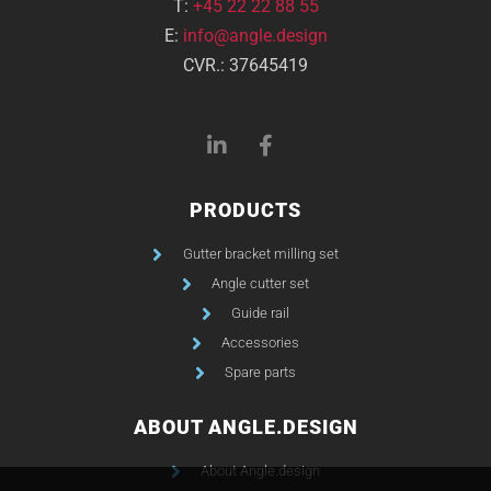
T:
+45 22 22 88 55
E:
info@angle.design
CVR.: 37645419
PRODUCTS
Gutter bracket milling set
Angle cutter set
Guide rail
Accessories
Spare parts
ABOUT ANGLE.DESIGN
About Angle.design