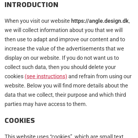
INTRODUCTION
When you visit our website
https://angle.design.dk
,
we will collect information about you that we will
then use to adapt and improve our content and to
increase the value of the advertisements that we
display on our website. If you do not want us to
collect such data, then you should delete your
cookies
(see instructions)
and refrain from using our
website. Below you will find more details about the
data that we collect, their purpose and which third
parties may have access to them.
COOKIES
This website uses “cookies”, which are small text