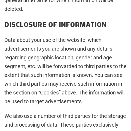
general timeframe for when information will be
deleted.
DISCLOSURE OF INFORMATION
Data about your use of the website, which
advertisements you are shown and any details
regarding geographic location, gender and age
segment, etc. will be forwarded to third parties to the
extent that such information is known. You can see
which third parties may receive such information in
the section on “Cookies” above. The information will
be used to target advertisements.
We also use a number of third parties for the storage
and processing of data. These parties exclusively