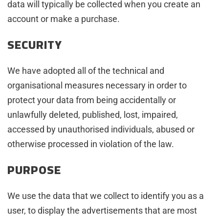
data will typically be collected when you create an
account or make a purchase.
SECURITY
We have adopted all of the technical and
organisational measures necessary in order to
protect your data from being accidentally or
unlawfully deleted, published, lost, impaired,
accessed by unauthorised individuals, abused or
otherwise processed in violation of the law.
PURPOSE
We use the data that we collect to identify you as a
user, to display the advertisements that are most