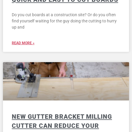
Do you cut boards at a construction site? Or do you often
find yourself waiting for the guy doing the cutting to hurry
up and
READ MORE »
NEW GUTTER BRACKET MILLING
CUTTER CAN REDUCE YOUR