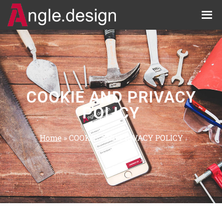
COOKIE AND PRIVACY
POLICY
Home
»
COOKIE AND PRIVACY POLICY