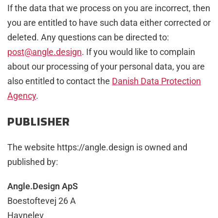
If the data that we process on you are incorrect, then
you are entitled to have such data either corrected or
deleted. Any questions can be directed to:
post@angle.design
. If you would like to complain
about our processing of your personal data, you are
also entitled to contact the
Danish Data Protection
Agency
.
PUBLISHER
The website https://angle.design is owned and
published by:
Angle.Design ApS
Boestoftevej 26 A
Havnelev