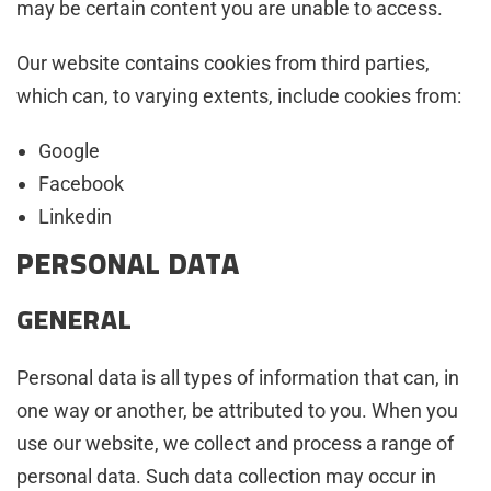
may be certain content you are unable to access.
Our website contains cookies from third parties,
which can, to varying extents, include cookies from:
Google
Facebook
Linkedin
PERSONAL DATA
GENERAL
Personal data is all types of information that can, in
one way or another, be attributed to you. When you
use our website, we collect and process a range of
personal data. Such data collection may occur in