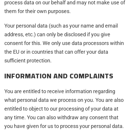
process data on our behalf and may not make use of
them for their own purposes.
Your personal data (such as your name and email
address, etc.) can only be disclosed if you give
consent for this. We only use data processors within
the EU or in countries that can offer your data
sufficient protection.
INFORMATION AND COMPLAINTS
You are entitled to receive information regarding
what personal data we process on you. You are also
entitled to object to our processing of your data at
any time. You can also withdraw any consent that
you have given for us to process your personal data.