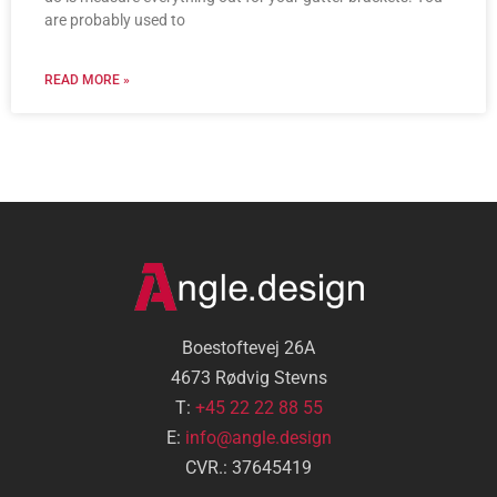
are probably used to
READ MORE »
Boestoftevej 26A
4673 Rødvig Stevns
T:
+45 22 22 88 55
E:
info@angle.design
CVR.: 37645419