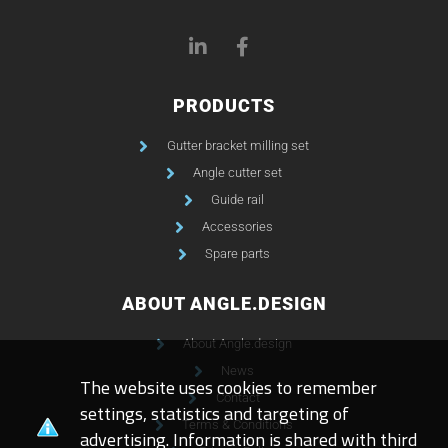
PRODUCTS
Gutter bracket milling set
Angle cutter set
Guide rail
Accessories
Spare parts
ABOUT ANGLE.DESIGN
About Angle.design
News
The website uses cookies to remember
Contact
settings, statistics and targeting of
Terms & Conditions
advertising. Information is shared with third