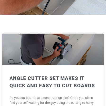
ANGLE CUTTER SET MAKES IT
QUICK AND EASY TO CUT BOARDS
Do you cut boards at a construction site? Or do you often
find yourself waiting for the guy doing the cutting to hurry