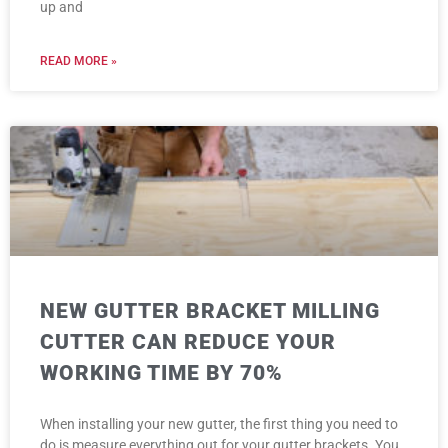
up and
READ MORE »
NEW GUTTER BRACKET MILLING
CUTTER CAN REDUCE YOUR
WORKING TIME BY 70%
When installing your new gutter, the first thing you need to
do is measure everything out for your gutter brackets. You